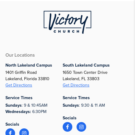
Our Locations
North Lakeland Campus
South Lakeland Campus
1401 Griffin Road
1650 Town Center Drive
Lakeland, Florida 33810
Lakeland, FL 33803
Get Directions
Get Directions
Service Times
Service Times
Sundays
: 9 & 10:45AM
Sundays
: 9:30 & 11 AM
Wednesdays:
6:30PM
Socials
Socials