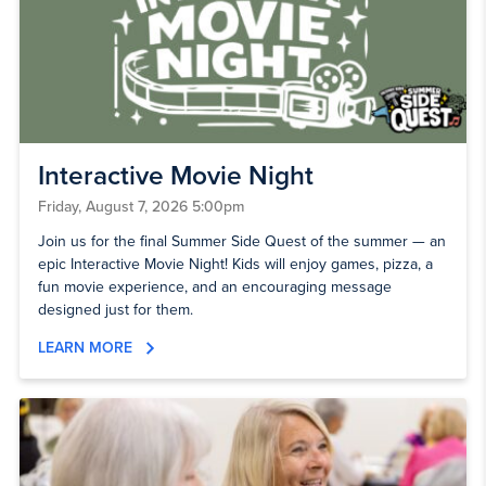
Interactive Movie Night
Friday, August 7, 2026 5:00pm
Join us for the final Summer Side Quest of the summer — an
epic Interactive Movie Night! Kids will enjoy games, pizza, a
fun movie experience, and an encouraging message
designed just for them.
LEARN MORE