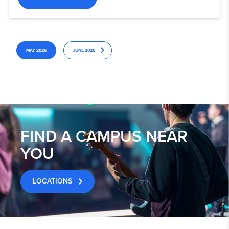
MAY 2026
JUNE 2026
FIND A CAMPUS NEAR
YOU
LOCATIONS