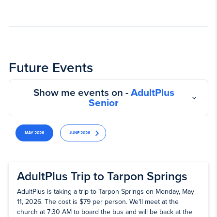
Future Events
Show me events on -
AdultPlus
Senior
MAY 2026
JUNE 2026
AdultPlus Trip to Tarpon Springs
AdultPlus is taking a trip to Tarpon Springs on Monday, May
11, 2026. The cost is $79 per person. We'll meet at the
church at 7:30 AM to board the bus and will be back at the