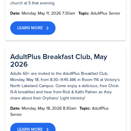
church at 5 that evening.
Date:
Monday, May 11, 2026 7:30am
Topic:
AdultPlus Senior
LEARN MORE
AdultPlus Breakfast Club, May
2026
Adults 60+ are invited to the AdultPlus Breakfast Club,
Monday, May 18, from 8:30–9:45 AM, in Room 116 at Victory’s
North Lakeland Campus. Come enjoy a delicious, free Chick-
fil-A breakfast and hear from Rick & Kathi Palmer as they
share about their Orphans' Light ministry!
Date:
Monday, May 18, 2026 8:30am
Topic:
AdultPlus
Senior
LEARN MORE