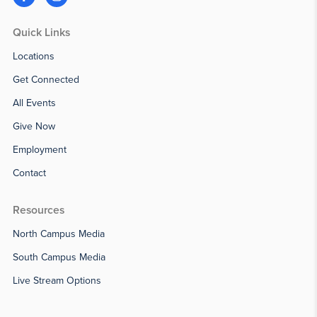
Quick Links
Locations
Get Connected
All Events
Give Now
Employment
Contact
Resources
North Campus Media
South Campus Media
Live Stream Options