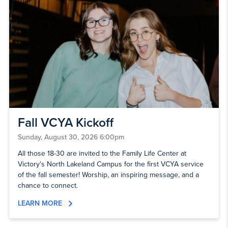
Fall VCYA Kickoff
Sunday, August 30, 2026 6:00pm
All those 18-30 are invited to the Family Life Center at
Victory's North Lakeland Campus for the first VCYA service
of the fall semester! Worship, an inspiring message, and a
chance to connect.
LEARN MORE