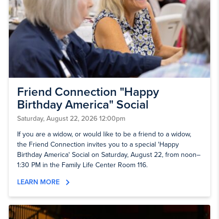
Friend Connection "Happy
Birthday America" Social
Saturday, August 22, 2026 12:00pm
If you are a widow, or would like to be a friend to a widow,
the Friend Connection invites you to a special 'Happy
Birthday America' Social on Saturday, August 22, from noon–
1:30 PM in the Family Life Center Room 116.
LEARN MORE