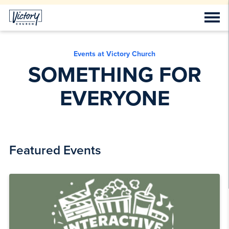
Events at Victory Church
SOMETHING FOR
EVERYONE
Featured Events