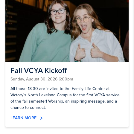
Fall VCYA Kickoff
Sunday, August 30, 2026 6:00pm
All those 18-30 are invited to the Family Life Center at
Victory's North Lakeland Campus for the first VCYA service
of the fall semester! Worship, an inspiring message, and a
chance to connect.
LEARN MORE