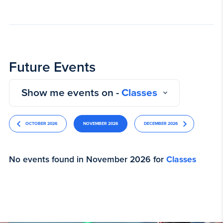
Future Events
Show me events on -
Classes
OCTOBER 2026
NOVEMBER 2026
DECEMBER 2026
No events found in November 2026 for
Classes