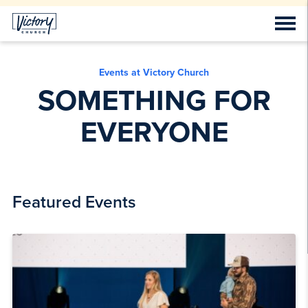
Events at Victory Church
SOMETHING FOR
EVERYONE
Featured Events