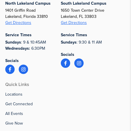
North Lakeland Campus
South Lakeland Campus
1401 Griffin Road
1650 Town Center Drive
Lakeland, Florida 33810
Lakeland, FL 33803
Get Directions
Get Directions
Service Times
Service Times
Sundays
: 9 & 10:45AM
Sundays
: 9:30 & 11 AM
Wednesdays:
6:30PM
Socials
Socials
Quick Links
Locations
Get Connected
All Events
Give Now