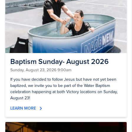
Baptism Sunday- August 2026
Sunday, August 23, 2026 9:00am
If you have decided to follow Jesus but have not yet been
baptized, we invite you to be part of the Water Baptism
celebration happening at both Victory locations on Sunday,
August 23!
LEARN MORE