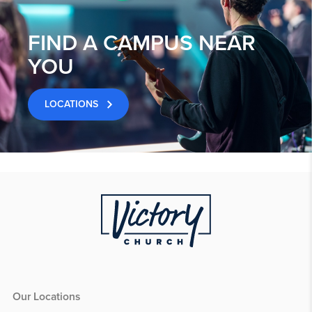
FIND A CAMPUS NEAR
YOU
LOCATIONS
Our Locations