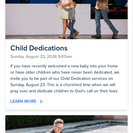
Child Dedications
Sunday, August 23, 2026 9:00am
If you have recently welcomed a new baby into your home
or have older children who have never been dedicated, we
invite you to be part of our Child Dedication services on
Sunday, August 23. This is a cherished time when we will
pray over and dedicate children to God's call on their lives.
LEARN MORE