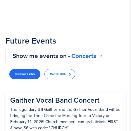
Future Events
Show me events on -
Concerts
FEBRUARY 2026
MARCH 2026
Gaither Vocal Band Concert
The legendary Bill Gaither and the Gaither Vocal Band will be
bringing the Then Came the Morning Tour to Victory on
February 14, 2026! Church members can grab tickets FIRST
& save $6 with code: "CHURCH"