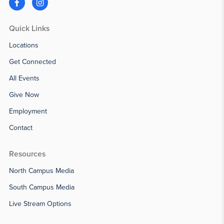
Quick Links
Locations
Get Connected
All Events
Give Now
Employment
Contact
Resources
North Campus Media
South Campus Media
Live Stream Options