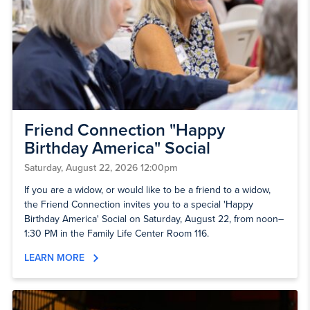
Friend Connection "Happy
Birthday America" Social
Saturday, August 22, 2026 12:00pm
If you are a widow, or would like to be a friend to a widow,
the Friend Connection invites you to a special 'Happy
Birthday America' Social on Saturday, August 22, from noon–
1:30 PM in the Family Life Center Room 116.
LEARN MORE