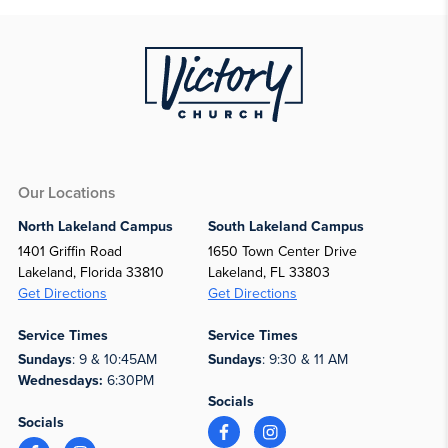
Our Locations
North Lakeland Campus
South Lakeland Campus
1401 Griffin Road
1650 Town Center Drive
Lakeland, Florida 33810
Lakeland, FL 33803
Get Directions
Get Directions
Service Times
Service Times
Sundays
: 9 & 10:45AM
Sundays
: 9:30 & 11 AM
Wednesdays:
6:30PM
Socials
Socials