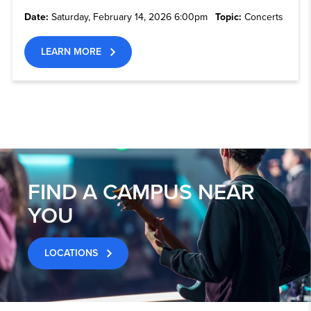
Date:
Saturday, February 14, 2026 6:00pm
Topic:
Concerts
LEARN MORE
FIND A CAMPUS NEAR
YOU
LOCATIONS