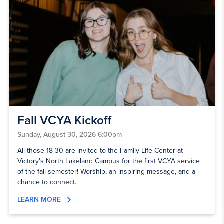
Fall VCYA Kickoff
Sunday, August 30, 2026 6:00pm
All those 18-30 are invited to the Family Life Center at
Victory's North Lakeland Campus for the first VCYA service
of the fall semester! Worship, an inspiring message, and a
chance to connect.
LEARN MORE