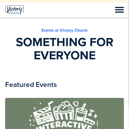
Events at Victory Church
SOMETHING FOR
EVERYONE
Featured Events