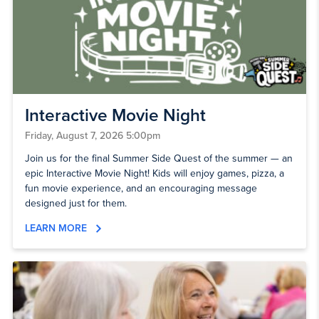
Interactive Movie Night
Friday, August 7, 2026 5:00pm
Join us for the final Summer Side Quest of the summer — an
epic Interactive Movie Night! Kids will enjoy games, pizza, a
fun movie experience, and an encouraging message
designed just for them.
LEARN MORE