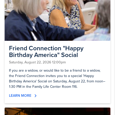
Friend Connection "Happy
Birthday America" Social
Saturday, August 22, 2026 12:00pm
If you are a widow, or would like to be a friend to a widow,
the Friend Connection invites you to a special 'Happy
Birthday America' Social on Saturday, August 22, from noon–
1:30 PM in the Family Life Center Room 116.
LEARN MORE