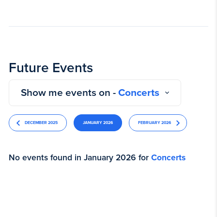
Future Events
Show me events on -
Concerts
DECEMBER 2025
JANUARY 2026
FEBRUARY 2026
No events found in January 2026 for
Concerts