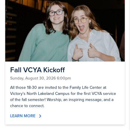
Fall VCYA Kickoff
Sunday, August 30, 2026 6:00pm
All those 18-30 are invited to the Family Life Center at
Victory's North Lakeland Campus for the first VCYA service
of the fall semester! Worship, an inspiring message, and a
chance to connect.
LEARN MORE