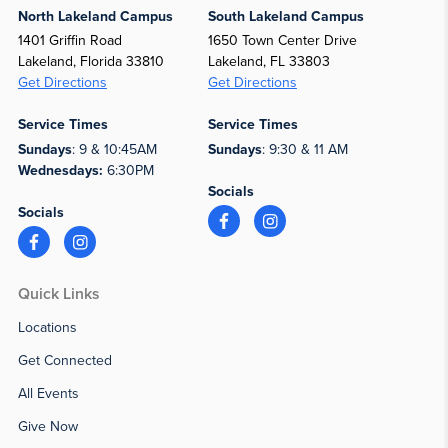
North Lakeland Campus
South Lakeland Campus
1401 Griffin Road
1650 Town Center Drive
Lakeland, Florida 33810
Lakeland, FL 33803
Get Directions
Get Directions
Service Times
Service Times
Sundays
: 9 & 10:45AM
Sundays
: 9:30 & 11 AM
Wednesdays:
6:30PM
Socials
Socials
Quick Links
Locations
Get Connected
All Events
Give Now