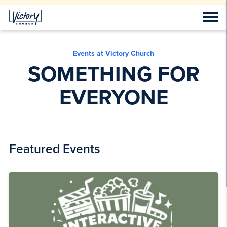
Events at Victory Church
SOMETHING FOR
EVERYONE
Featured Events