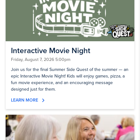
Interactive Movie Night
Friday, August 7, 2026 5:00pm
Join us for the final Summer Side Quest of the summer — an
epic Interactive Movie Night! Kids will enjoy games, pizza, a
fun movie experience, and an encouraging message
designed just for them.
LEARN MORE