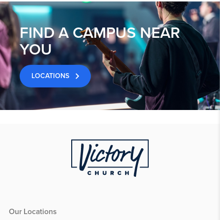
FIND A CAMPUS NEAR
YOU
LOCATIONS
Our Locations