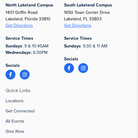
North Lakeland Campus
South Lakeland Campus
1401 Griffin Road
1650 Town Center Drive
Lakeland, Florida 33810
Lakeland, FL 33803
Get Directions
Get Directions
Service Times
Service Times
Sundays
: 9 & 10:45AM
Sundays
: 9:30 & 11 AM
Wednesdays:
6:30PM
Socials
Socials
Quick Links
Locations
Get Connected
All Events
Give Now