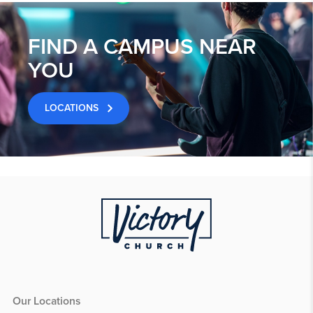
FIND A CAMPUS NEAR
YOU
LOCATIONS
Our Locations