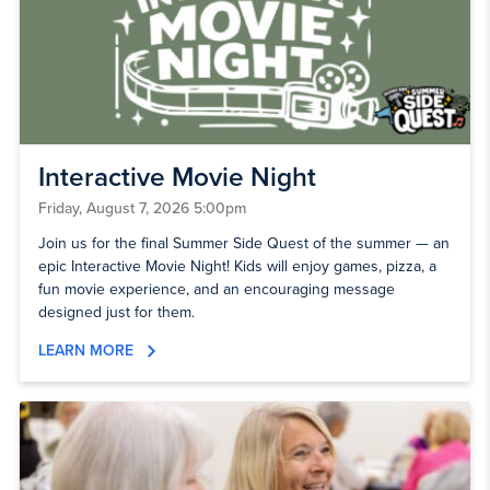
Interactive Movie Night
Friday, August 7, 2026 5:00pm
Join us for the final Summer Side Quest of the summer — an
epic Interactive Movie Night! Kids will enjoy games, pizza, a
fun movie experience, and an encouraging message
designed just for them.
LEARN MORE