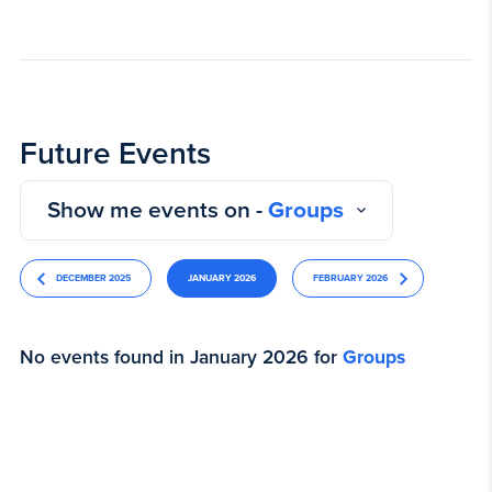
Future Events
Show me events on -
Groups
DECEMBER 2025
JANUARY 2026
FEBRUARY 2026
No events found in January 2026 for
Groups