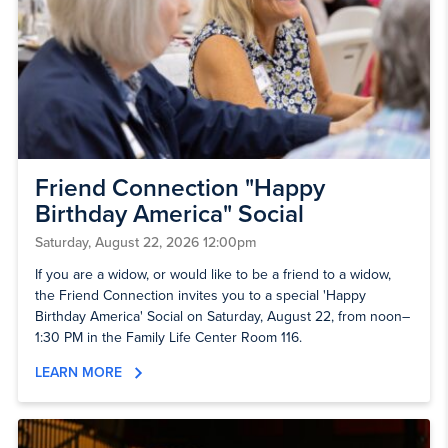
Friend Connection "Happy
Birthday America" Social
Saturday, August 22, 2026 12:00pm
If you are a widow, or would like to be a friend to a widow,
the Friend Connection invites you to a special 'Happy
Birthday America' Social on Saturday, August 22, from noon–
1:30 PM in the Family Life Center Room 116.
LEARN MORE