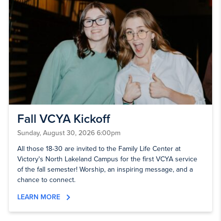
Fall VCYA Kickoff
Sunday, August 30, 2026 6:00pm
All those 18-30 are invited to the Family Life Center at
Victory's North Lakeland Campus for the first VCYA service
of the fall semester! Worship, an inspiring message, and a
chance to connect.
LEARN MORE