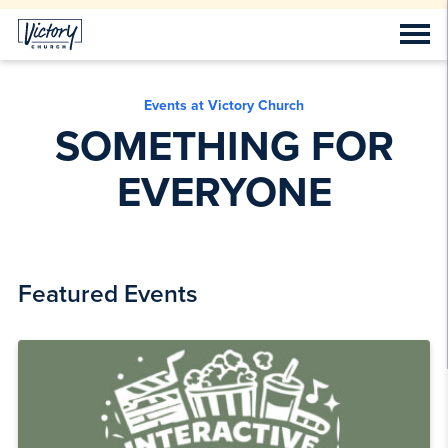
Events at Victory Church
SOMETHING FOR
EVERYONE
Featured Events