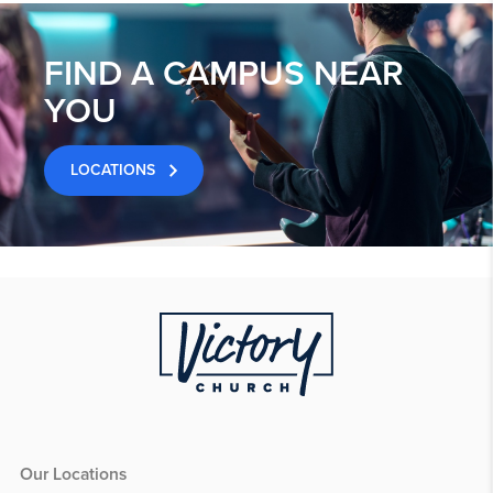
FIND A CAMPUS NEAR
YOU
LOCATIONS
Our Locations