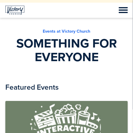
Events at Victory Church
SOMETHING FOR
EVERYONE
Featured Events