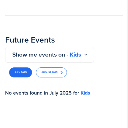
Future Events
Show me events on -
Kids
JULY 2025
AUGUST 2025
No events found in July 2025 for
Kids