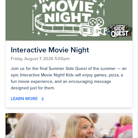
Interactive Movie Night
Friday, August 7, 2026 5:00pm
Join us for the final Summer Side Quest of the summer — an
epic Interactive Movie Night! Kids will enjoy games, pizza, a
fun movie experience, and an encouraging message
designed just for them.
LEARN MORE