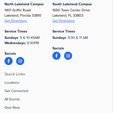
North Lakeland Campus
South Lakeland Campus
1401 Griffin Road
1650 Town Center Drive
Lakeland, Florida 33810
Lakeland, FL 33803
Get Directions
Get Directions
Service Times
Service Times
Sundays
: 9 & 10:45AM
Sundays
: 9:30 & 11 AM
Wednesdays:
6:30PM
Socials
Socials
Quick Links
Locations
Get Connected
All Events
Give Now