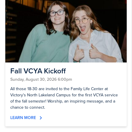
Fall VCYA Kickoff
Sunday, August 30, 2026 6:00pm
All those 18-30 are invited to the Family Life Center at
Victory's North Lakeland Campus for the first VCYA service
of the fall semester! Worship, an inspiring message, and a
chance to connect.
LEARN MORE