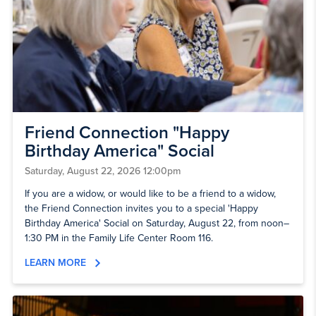
Friend Connection "Happy
Birthday America" Social
Saturday, August 22, 2026 12:00pm
If you are a widow, or would like to be a friend to a widow,
the Friend Connection invites you to a special 'Happy
Birthday America' Social on Saturday, August 22, from noon–
1:30 PM in the Family Life Center Room 116.
LEARN MORE