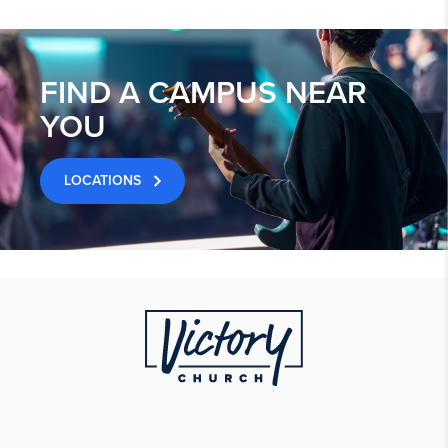
FIND A CAMPUS NEAR
YOU
LOCATIONS