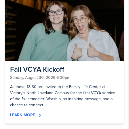
Fall VCYA Kickoff
Sunday, August 30, 2026 6:00pm
All those 18-30 are invited to the Family Life Center at
Victory's North Lakeland Campus for the first VCYA service
of the fall semester! Worship, an inspiring message, and a
chance to connect.
LEARN MORE