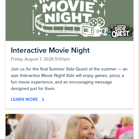
Interactive Movie Night
Friday, August 7, 2026 5:00pm
Join us for the final Summer Side Quest of the summer — an
epic Interactive Movie Night! Kids will enjoy games, pizza, a
fun movie experience, and an encouraging message
designed just for them.
LEARN MORE