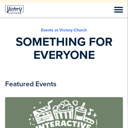
Events at Victory Church
SOMETHING FOR
EVERYONE
Featured Events