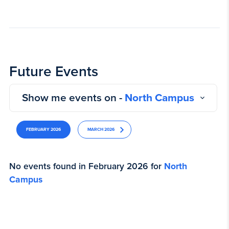
Future Events
Show me events on -
North Campus
FEBRUARY 2026
MARCH 2026
No events found in February 2026 for
North
Campus