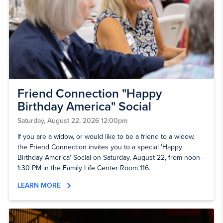
Friend Connection "Happy
Birthday America" Social
Saturday, August 22, 2026 12:00pm
If you are a widow, or would like to be a friend to a widow,
the Friend Connection invites you to a special 'Happy
Birthday America' Social on Saturday, August 22, from noon–
1:30 PM in the Family Life Center Room 116.
LEARN MORE