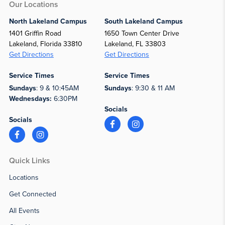
Our Locations
North Lakeland Campus
South Lakeland Campus
1401 Griffin Road
1650 Town Center Drive
Lakeland, Florida 33810
Lakeland, FL 33803
Get Directions
Get Directions
Service Times
Service Times
Sundays
: 9 & 10:45AM
Sundays
: 9:30 & 11 AM
Wednesdays:
6:30PM
Socials
Socials
Quick Links
Locations
Get Connected
All Events