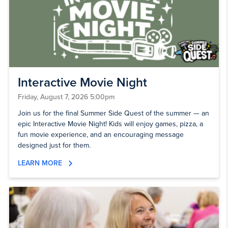
Interactive Movie Night
Friday, August 7, 2026 5:00pm
Join us for the final Summer Side Quest of the summer — an
epic Interactive Movie Night! Kids will enjoy games, pizza, a
fun movie experience, and an encouraging message
designed just for them.
LEARN MORE