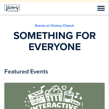
Events at Victory Church
SOMETHING FOR
EVERYONE
Featured Events