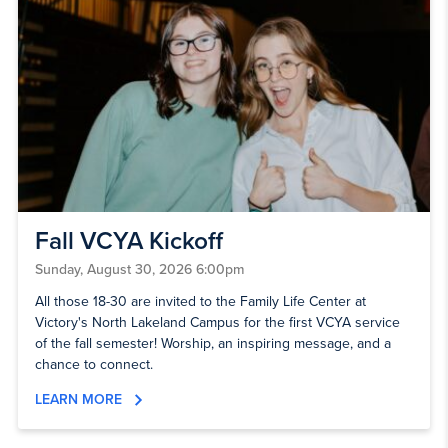
Fall VCYA Kickoff
Sunday, August 30, 2026 6:00pm
All those 18-30 are invited to the Family Life Center at
Victory's North Lakeland Campus for the first VCYA service
of the fall semester! Worship, an inspiring message, and a
chance to connect.
LEARN MORE