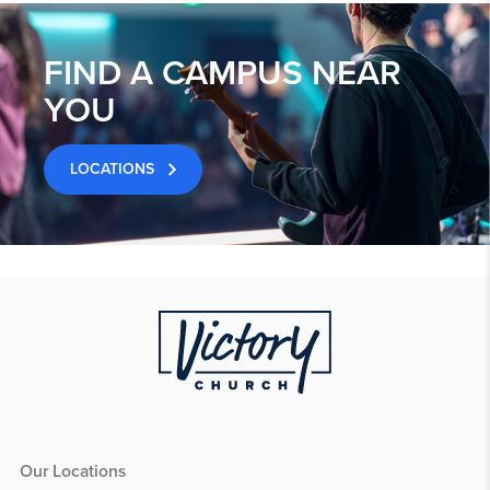
FIND A CAMPUS NEAR
YOU
LOCATIONS
Our Locations