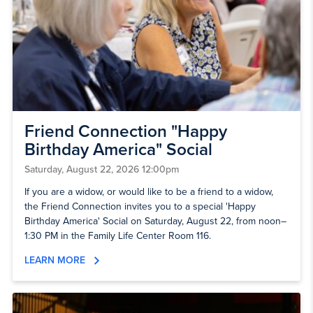
Friend Connection "Happy
Birthday America" Social
Saturday, August 22, 2026 12:00pm
If you are a widow, or would like to be a friend to a widow,
the Friend Connection invites you to a special 'Happy
Birthday America' Social on Saturday, August 22, from noon–
1:30 PM in the Family Life Center Room 116.
LEARN MORE