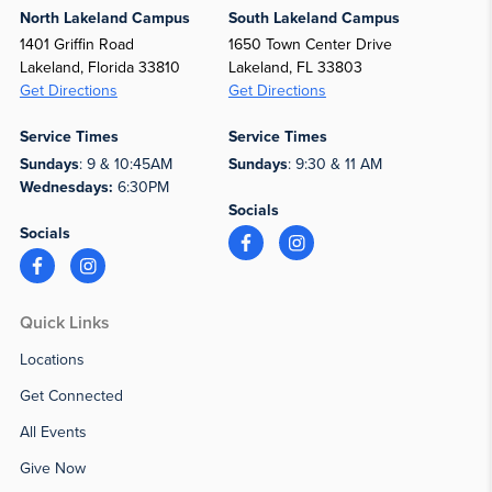
North Lakeland Campus
South Lakeland Campus
1401 Griffin Road
1650 Town Center Drive
Lakeland, Florida 33810
Lakeland, FL 33803
Get Directions
Get Directions
Service Times
Service Times
Sundays
: 9 & 10:45AM
Sundays
: 9:30 & 11 AM
Wednesdays:
6:30PM
Socials
Socials
Quick Links
Locations
Get Connected
All Events
Give Now