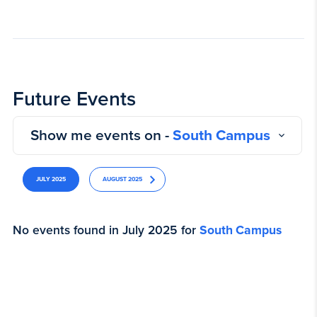
Future Events
Show me events on -
South Campus
JULY 2025
AUGUST 2025
No events found in July 2025 for
South Campus