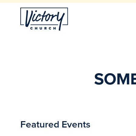
SOME
Featured Events