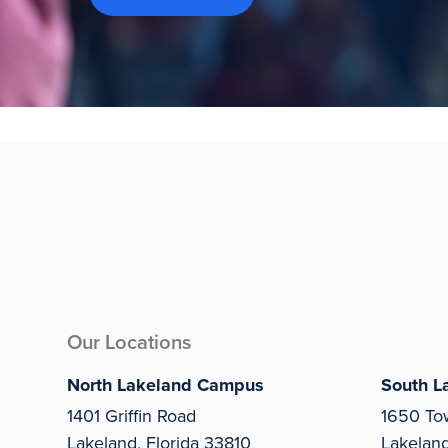
Our Locations
North Lakeland Campus
South L
1401 Griffin Road
1650 To
Lakeland, Florida 33810
Lakelan