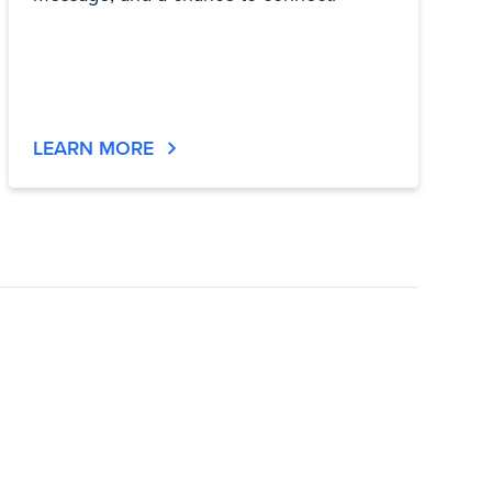
LEARN MORE