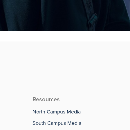
Resources
North Campus Media
South Campus Media