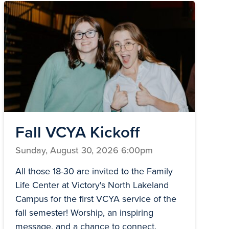
Fall VCYA Kickoff
Sunday, August 30, 2026 6:00pm
All those 18-30 are invited to the Family
Life Center at Victory's North Lakeland
Campus for the first VCYA service of the
fall semester! Worship, an inspiring
message, and a chance to connect.