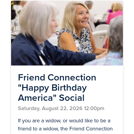
Friend Connection
"Happy Birthday
America" Social
Saturday, August 22, 2026 12:00pm
If you are a widow, or would like to be a
friend to a widow, the Friend Connection