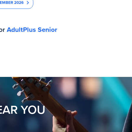
EMBER 2026
for
AdultPlus Senior
EAR YOU