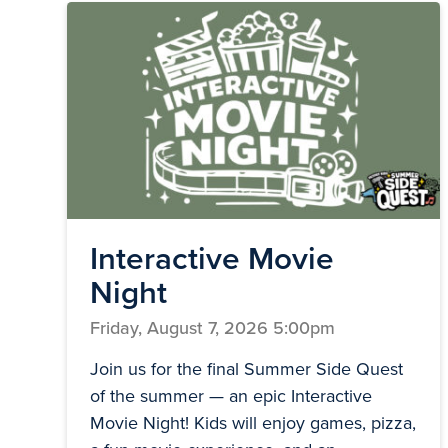
Interactive Movie
Night
Friday, August 7, 2026 5:00pm
Join us for the final Summer Side Quest
of the summer — an epic Interactive
Movie Night! Kids will enjoy games, pizza,