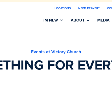
LOCATIONS
NEED PRAYER?
CO
I'M NEW
ABOUT
MEDIA
Events at Victory Church
THING FOR EVE