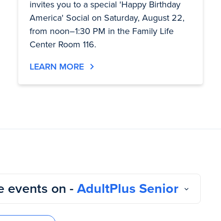
invites you to a special 'Happy Birthday
America' Social on Saturday, August 22,
from noon–1:30 PM in the Family Life
Center Room 116.
LEARN MORE
 events on -
AdultPlus Senior