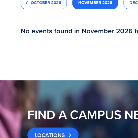
OCTOBER 2026
NOVEMBER 2026
DEC
No events found in November 2026 
FIND A CAMPUS N
LOCATIONS