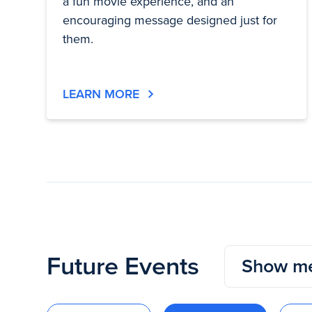
a fun movie experience, and an
encouraging message designed just for
them.
LEARN MORE
Future Events
Show me