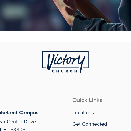
Quick Links
akeland Campus
Locations
wn Center Drive
Get Connected
d, FL 33803