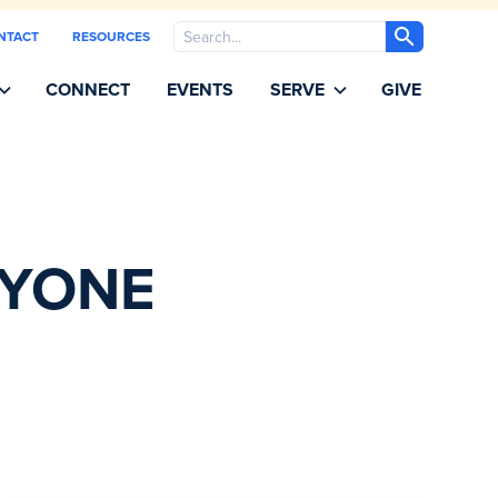
Search
NTACT
RESOURCES
CONNECT
EVENTS
SERVE
GIVE
RYONE