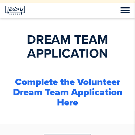
DREAM TEAM
APPLICATION
Complete the Volunteer
Dream Team Application
Here