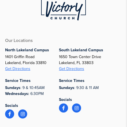
Our Locations
North Lakeland Campus
South Lakeland Campus
1401 Griffin Road
1650 Town Center Drive
Lakeland, Florida 33810
Lakeland, FL 33803
Get Directions
Get Directions
Service Times
Service Times
Sundays
: 9 & 10:45AM
Sundays
: 9:30 & 11 AM
Wednesdays:
6:30PM
Socials
Socials