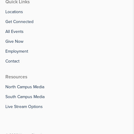
Quick Links
Locations
Get Connected
All Events
Give Now
Employment
Contact
Resources
North Campus Media
South Campus Media
Live Stream Options