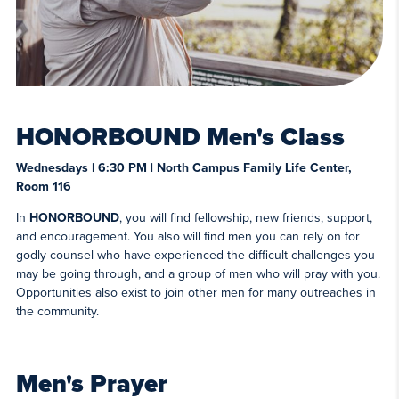
HONORBOUND Men's Class
Wednesdays | 6:30 PM | North Campus Family Life Center,
Room 116
In
HONORBOUND
, you will find fellowship, new friends, support,
and encouragement. You also will find men you can rely on for
godly counsel who have experienced the difficult challenges you
may be going through, and a group of men who will pray with you.
Opportunities also exist to join other men for many outreaches in
the community.
Men's Prayer