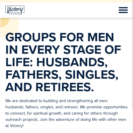
GROUPS FOR MEN
IN EVERY STAGE OF
LIFE: HUSBANDS,
FATHERS, SINGLES,
AND RETIREES.
We are dedicated to building and strengthening all men:
husbands, fathers, singles, and retirees. We promote opportunities
to connect, for spiritual growth, and caring for others through
outreach projects. Join the adventure of doing life with other men
at Victory!