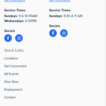
Get Directions
Get Directions
Service Times
Service Times
Sundays
: 9 & 10:45AM
Sundays
: 9:30 & 11 AM
Wednesdays:
6:30PM
Socials
Socials
Quick Links
Locations
Get Connected
All Events
Give Now
Employment
Contact