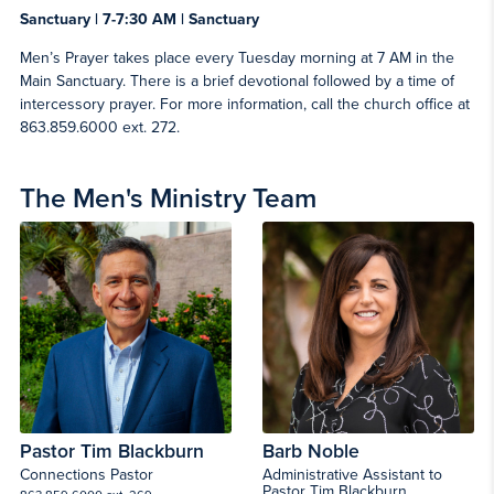
Sanctuary | 7-7:30 AM | Sanctuary
Men’s Prayer takes place every Tuesday morning at 7 AM in the
Main Sanctuary. There is a brief devotional followed by a time of
intercessory prayer. For more information, call the church office at
863.859.6000 ext. 272.
The Men's Ministry Team
Pastor Tim Blackburn
Barb Noble
Connections Pastor
Administrative Assistant to
Pastor Tim Blackburn