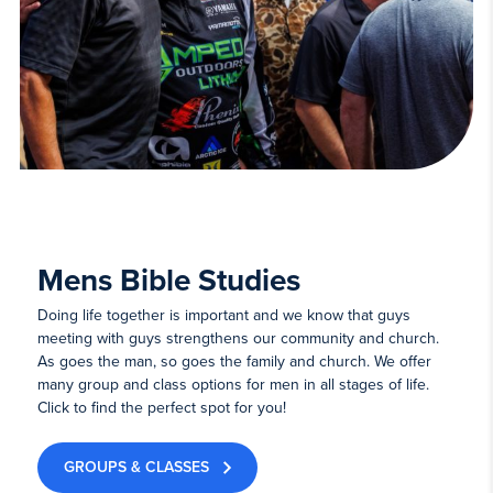
Mens Bible Studies
Doing life together is important and we know that guys
meeting with guys strengthens our community and church.
As goes the man, so goes the family and church. We offer
many group and class options for men in all stages of life.
Click to find the perfect spot for you!
GROUPS & CLASSES