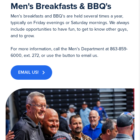
Men's Breakfasts & BBQ's
Men's breakfasts and BBQ's are held several times a year,
typically on Friday evenings or Saturday mornings. We always
include opportunities to have fun, to get to know other guys,
and to grow.
For more information, call the Men's Department at 863-859-
6000, ext. 272, or use the button to email us.
EMAIL US!