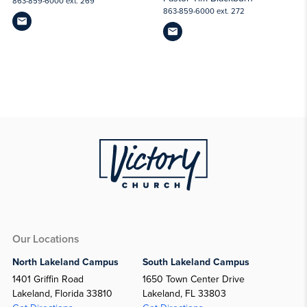
863-859-6000 ext. 269
863-859-6000 ext. 272
Our Locations
North Lakeland Campus
South Lakeland Campus
1401 Griffin Road
1650 Town Center Drive
Lakeland, Florida 33810
Lakeland, FL 33803