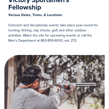
Victory Sportsmen's
Fellowship
Various Dates, Times, & Locations
Outreach and discipleship events take place year-round for
hunting, fishing, clay shoots, golf, and other outdoor
activities. Watch the site for upcoming events or call the
Men's Department at 863-859-6000, ext. 272.