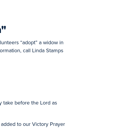
n"
olunteers “adopt” a widow in
formation, call Linda Stamps
y take before the Lord as
 added to our Victory Prayer