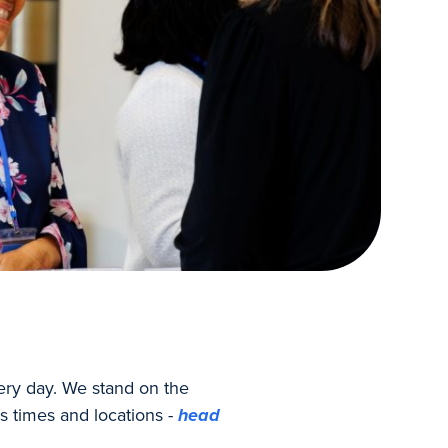
ery day. We stand on the
s times and locations -
head