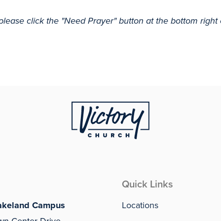
please click the "Need Prayer" button at the bottom right
Quick Links
akeland Campus
Locations
wn Center Drive