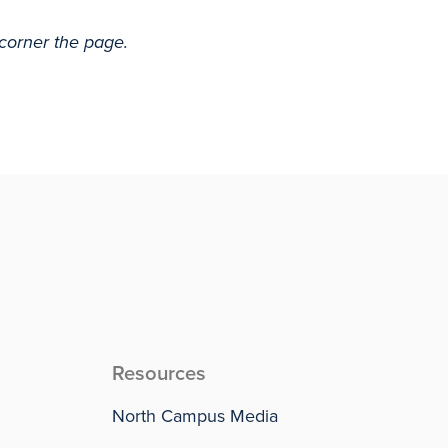
 corner the page.
Resources
North Campus Media