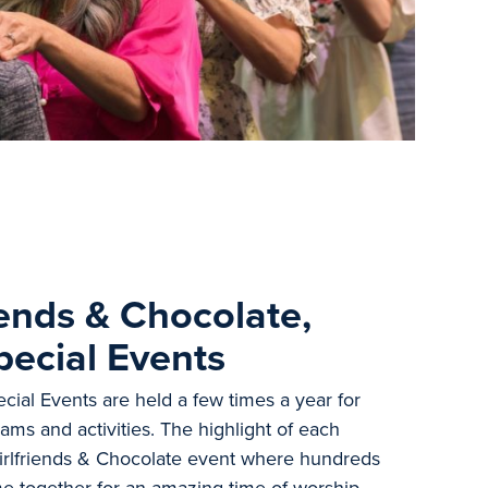
iends & Chocolate,
pecial Events
ial Events are held a few times a year for
ams and activities. The highlight of each
Girlfriends & Chocolate event where hundreds
me together for an amazing time of worship,