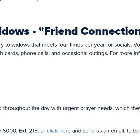
idows - "Friend Connectio
ry to widows that meets four times per year for socials. V
h cards, phone calls, and occasional outings. For more in
d throughout the day with urgent prayer needs, which the
.
-6000, Ext. 218, or
click here
and send us an email, to be