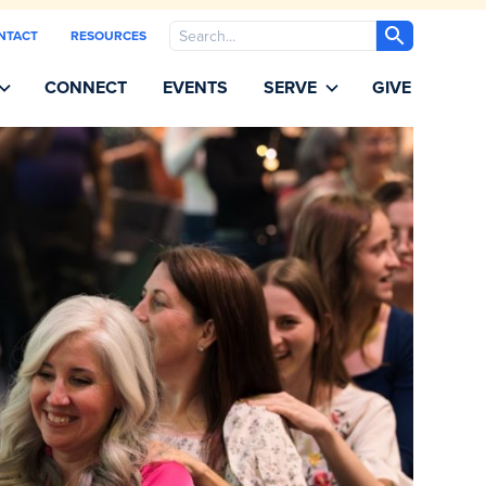
Search
NTACT
RESOURCES
CONNECT
EVENTS
SERVE
GIVE