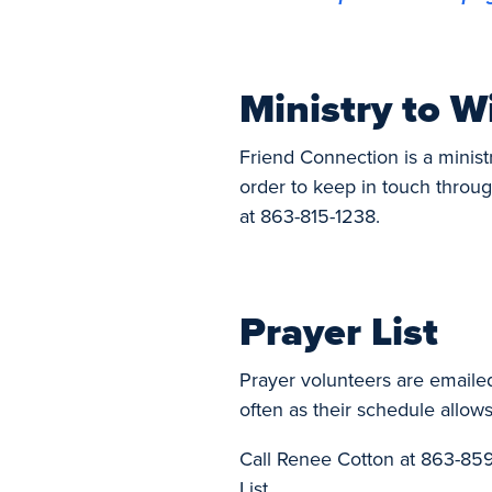
Ministry to W
Friend Connection is a minist
order to keep in touch throug
at 863-815-1238.
Prayer List
Prayer volunteers are emaile
often as their schedule allows
Call Renee Cotton at 863-859
List.