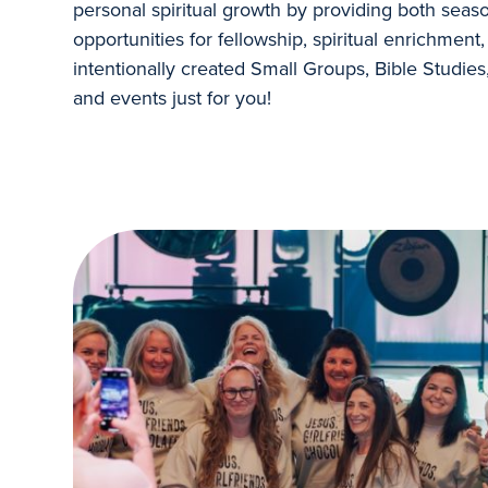
personal spiritual growth by providing both seas
opportunities for fellowship, spiritual enrichmen
intentionally created Small Groups, Bible Studies
and events just for you!