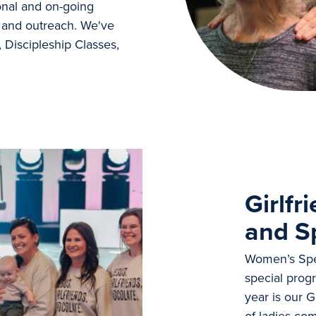
onal and on-going
t, and outreach. We've
, Discipleship Classes,
Girlfr
and S
Women’s Spec
special progr
year is our 
of ladies co