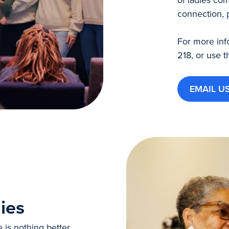
connection, 
For more inf
218, or use t
EMAIL U
ies
e is nothing better