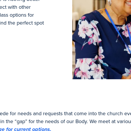
ect with other
ass options for
find the perfect spot
rcede for needs and requests that come into the church ev
in the “gap” for the needs of our Body. We meet at variou
e for current options.