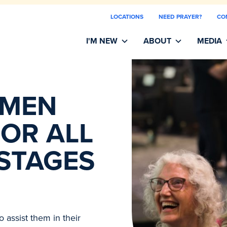
LOCATIONS
NEED PRAYER?
CO
I'M NEW
ABOUT
MEDIA
OMEN
OR ALL
 STAGES
 assist them in their