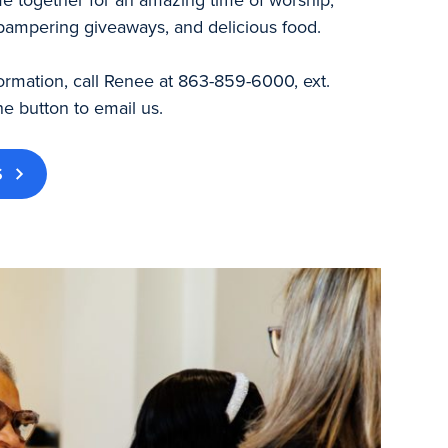
pampering giveaways, and delicious food.
ormation, call Renee at 863-859-6000, ext.
he button to email us.
S