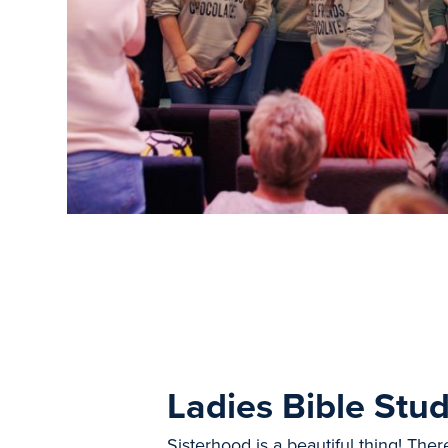
Ladies Bible Stud
Sisterhood is a beautiful thing! Ther