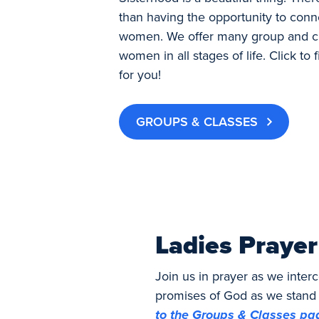
than having the opportunity to conn
women. We offer many group and cl
women in all stages of life. Click to 
for you!
GROUPS & CLASSES
Ladies Prayer
Join us in prayer as we inte
promises of God as we stand 
to the Groups & Classes pag