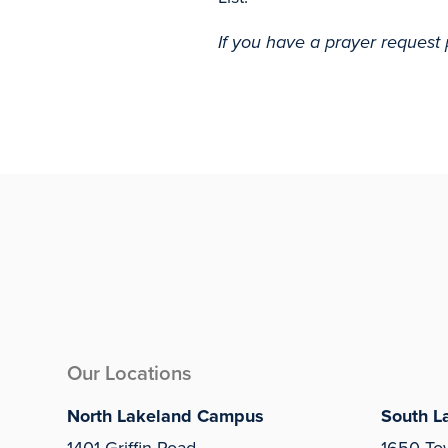
If you have a prayer request 
Our Locations
North Lakeland Campus
South L
1401 Griffin Road
1650 To