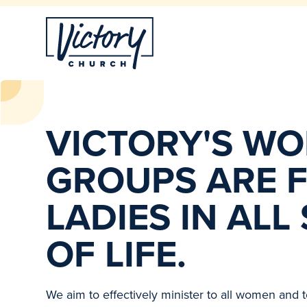
VICTORY'S W
GROUPS ARE F
LADIES IN ALL
OF LIFE.
We aim to effectively minister to all women and to