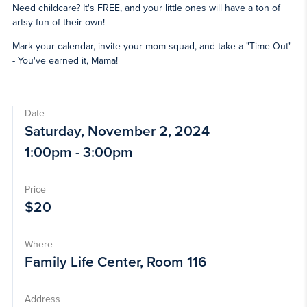
Need childcare? It's FREE, and your little ones will have a ton of
artsy fun of their own!
Mark your calendar, invite your mom squad, and take a "Time Out"
- You've earned it, Mama!
Date
Saturday, November 2, 2024
1:00pm - 3:00pm
Price
$20
Where
Family Life Center, Room 116
Address