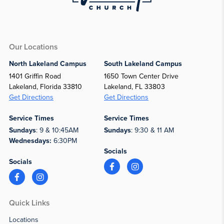
Our Locations
North Lakeland Campus
South Lakeland Campus
1401 Griffin Road
1650 Town Center Drive
Lakeland, Florida 33810
Lakeland, FL 33803
Get Directions
Get Directions
Service Times
Service Times
Sundays
: 9 & 10:45AM
Sundays
: 9:30 & 11 AM
Wednesdays:
6:30PM
Socials
Socials
Quick Links
Locations