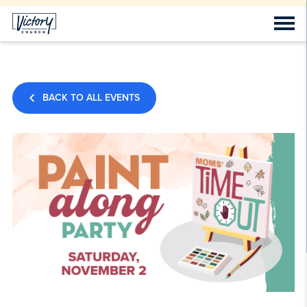
BACK TO ALL EVENTS