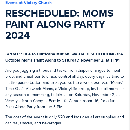
Events at Victory Church
RESCHEDULED: MOMS
PAINT ALONG PARTY
2024
UPDATE:
Due to Hurricane Miltion, we are RESCHEDULING the
October Moms Paint Along to Saturday, November 2, at 1 PM.
Are you juggling a thousand tasks, from diaper changes to meal
prep, and chauffeur to chaos control all day, every day? It's time to
hit the pause button and treat yourself to a well-deserved "Moms’
Time Out”! Midweek Moms, a VictoryLife group, invites all moms, in
any season of momming, to join us on Saturday, November 2, at
Victory's North Campus Family Life Center, room 116, for a fun
Paint Along Party from 1 to 3 PM.
The cost of the event is only $20 and includes all art supplies and
canvas, snacks, and beverages.