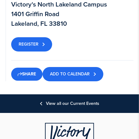
Victory's North Lakeland Campus
1401 Griffin Road
Lakeland, FL 33810
REGISTER
ADD TO CALENDAR
SHARE
View all our Current Events