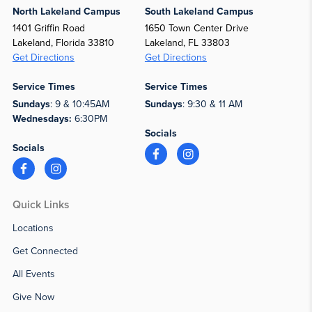
North Lakeland Campus
South Lakeland Campus
1401 Griffin Road
1650 Town Center Drive
Lakeland, Florida 33810
Lakeland, FL 33803
Get Directions
Get Directions
Service Times
Service Times
Sundays
: 9 & 10:45AM
Sundays
: 9:30 & 11 AM
Wednesdays:
6:30PM
Socials
Socials
Quick Links
Locations
Get Connected
All Events
Give Now