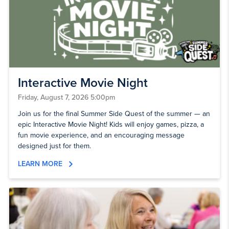
Interactive Movie Night
Friday, August 7, 2026 5:00pm
Join us for the final Summer Side Quest of the summer — an
epic Interactive Movie Night! Kids will enjoy games, pizza, a
fun movie experience, and an encouraging message
designed just for them.
LEARN MORE