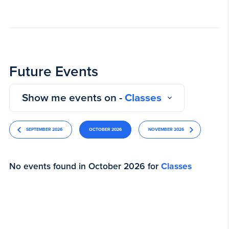
Future Events
Show me events on -
Classes
SEPTEMBER 2026
OCTOBER 2026
NOVEMBER 2026
No events found in October 2026 for
Classes