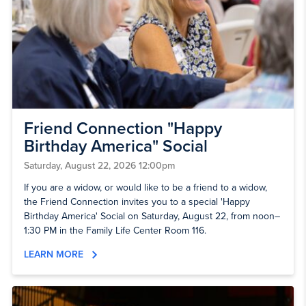
Friend Connection "Happy
Birthday America" Social
Saturday, August 22, 2026 12:00pm
If you are a widow, or would like to be a friend to a widow,
the Friend Connection invites you to a special 'Happy
Birthday America' Social on Saturday, August 22, from noon–
1:30 PM in the Family Life Center Room 116.
LEARN MORE