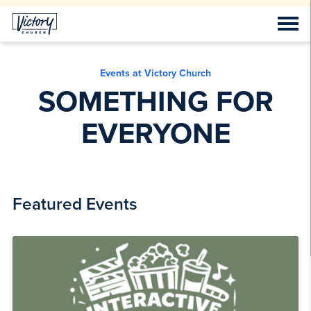
Events at Victory Church
SOMETHING FOR
EVERYONE
Featured Events