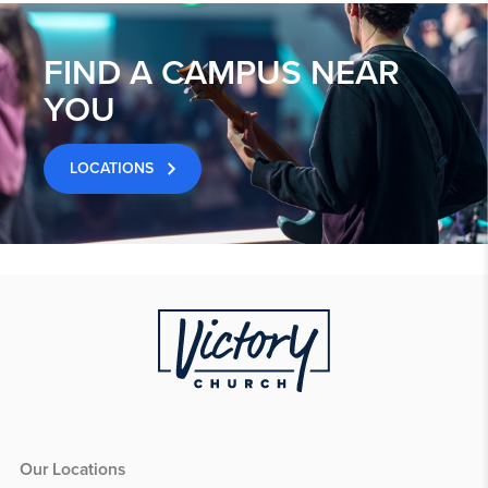
FIND A CAMPUS NEAR
YOU
LOCATIONS
Our Locations