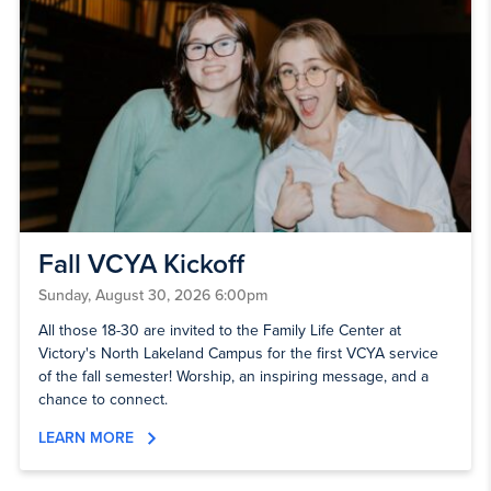
Fall VCYA Kickoff
Sunday, August 30, 2026 6:00pm
All those 18-30 are invited to the Family Life Center at
Victory's North Lakeland Campus for the first VCYA service
of the fall semester! Worship, an inspiring message, and a
chance to connect.
LEARN MORE