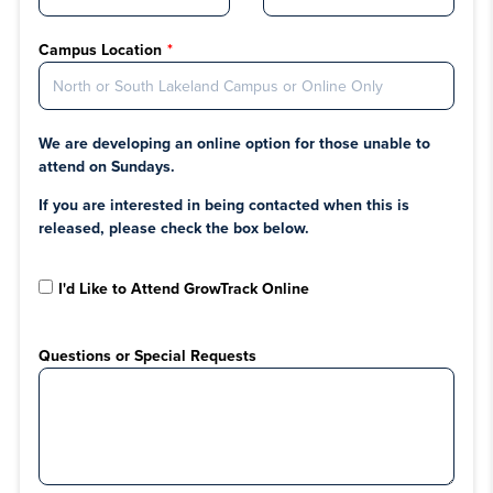
Campus Location
We are developing an online option for those unable to
attend on Sundays.
If you are interested in being contacted when this is
released, please check the box below.
I'd Like to Attend GrowTrack Online
Questions or Special Requests