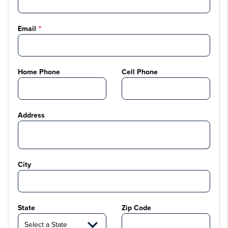
Email
Home Phone
Cell Phone
Address
City
State
Zip Code