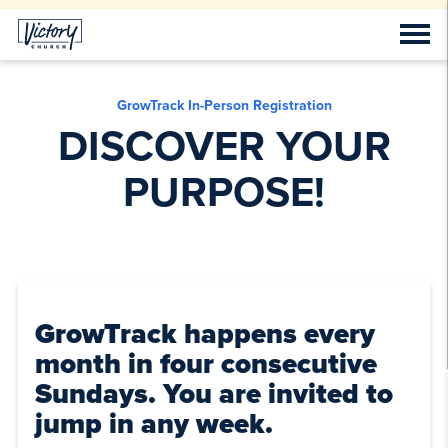
GrowTrack In-Person Registration
DISCOVER YOUR
PURPOSE!
GrowTrack happens every
month in four consecutive
Sundays. You are invited to
jump in any week.