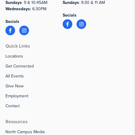
Sundays
: 9 & 10:45AM
Sundays
: 9:30 & 11 AM
Wednesdays:
6:30PM
Socials
Socials
Quick Links
Locations
Get Connected
All Events
Give Now
Employment
Contact
Resources
North Campus Media