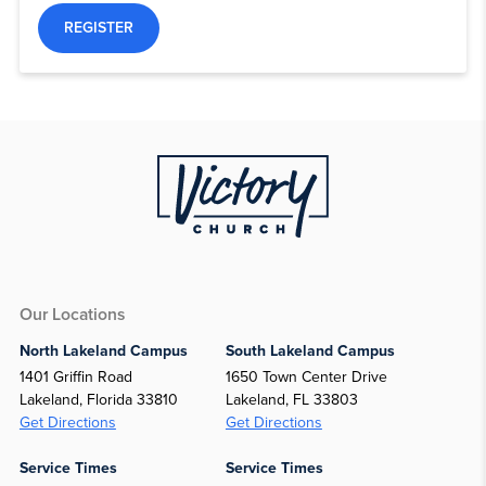
REGISTER
Our Locations
North Lakeland Campus
South Lakeland Campus
1401 Griffin Road
1650 Town Center Drive
Lakeland, Florida 33810
Lakeland, FL 33803
Get Directions
Get Directions
Service Times
Service Times