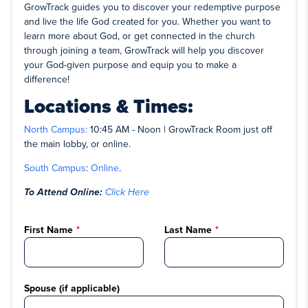
GrowTrack guides you to discover your redemptive purpose
and live the life God created for you. Whether you want to
learn more about God, or get connected in the church
through joining a team, GrowTrack will help you discover
your God-given purpose and equip you to make a
difference!
Locations & Times:
North Campus:
10:45 AM - Noon | GrowTrack Room just off
the main lobby, or online.
South Campus
:
Online
.
To Attend Online:
Click Here
First Name
Last Name
Spouse (if applicable)