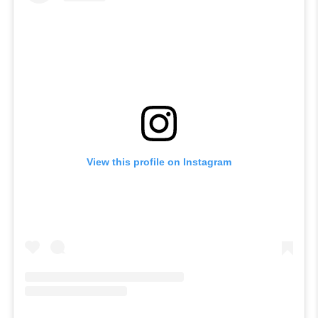
View this profile on Instagram