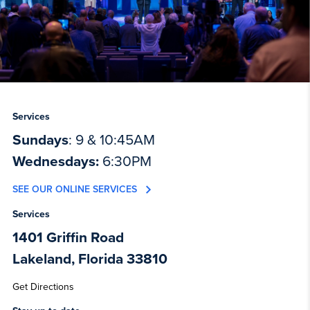
Services
Sundays
: 9 & 10:45AM
Wednesdays:
6:30PM
SEE OUR ONLINE SERVICES
Services
1401 Griffin Road
Lakeland, Florida 33810
Get Directions