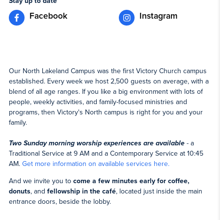
Stay up to date
Facebook
Instagram
Our North Lakeland Campus was the first Victory Church campus
established. Every week we host 2,500 guests on average, with a
blend of all age ranges. If you like a big environment with lots of
people, weekly activities, and family-focused ministries and
programs, then Victory's North campus is right for you and your
family.
Two Sunday morning worship experiences are available
- a
Traditional Service at 9 AM and a Contemporary Service at 10:45
AM.
Get more information on available services here.
And we invite you to
come a few minutes early for coffee,
donuts
, and
fellowship in the café
, located just inside the main
entrance doors, beside the lobby.