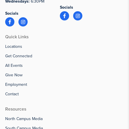
Wednesdays:
6:30PM
Socials
Socials
Quick Links
Locations
Get Connected
All Events
Give Now
Employment
Contact
Resources
North Campus Media
South Campus Media