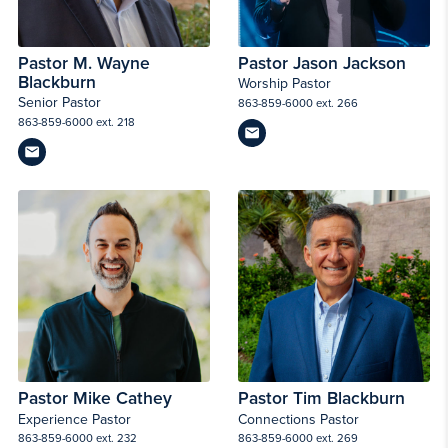
Pastor M. Wayne
Pastor Jason Jackson
Blackburn
Worship Pastor
Senior Pastor
863-859-6000 ext. 266
863-859-6000 ext. 218
Pastor Mike Cathey
Pastor Tim Blackburn
Experience Pastor
Connections Pastor
863-859-6000 ext. 232
863-859-6000 ext. 269