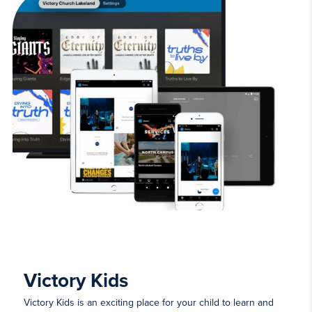
Victory Kids
Victory Kids is an exciting place for your child to learn and