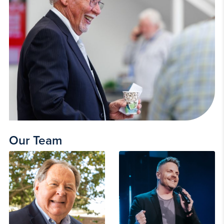
Our Team