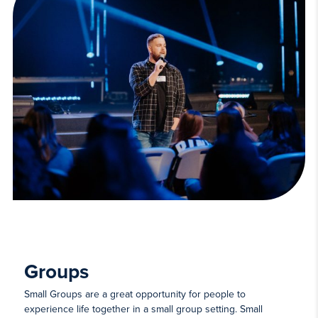
Groups
Small Groups are a great opportunity for people to
experience life together in a small group setting. Small