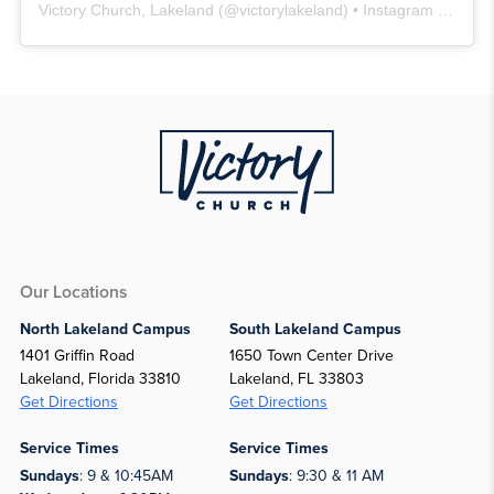
Victory Church, Lakeland
(@
victorylakeland
) • Instagram photos and videos
Our Locations
North Lakeland Campus
South Lakeland Campus
1401 Griffin Road
1650 Town Center Drive
Lakeland, Florida 33810
Lakeland, FL 33803
Get Directions
Get Directions
Service Times
Service Times
Sundays
: 9 & 10:45AM
Sundays
: 9:30 & 11 AM