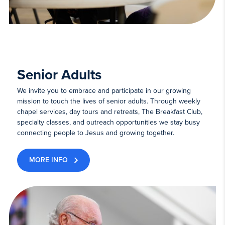
Senior Adults
We invite you to embrace and participate in our growing
mission to touch the lives of senior adults. Through weekly
chapel services, day tours and retreats, The Breakfast Club,
specialty classes, and outreach opportunities we stay busy
connecting people to Jesus and growing together.
MORE INFO