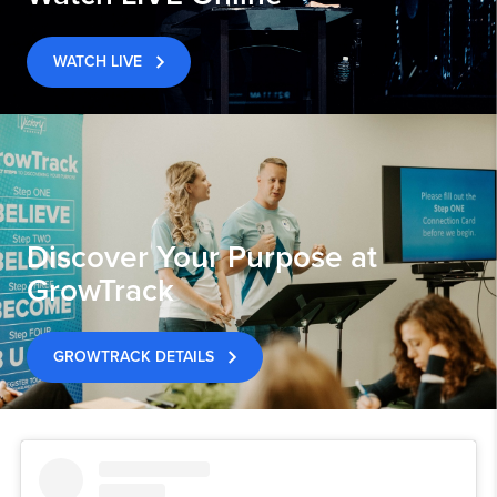
WATCH LIVE
Discover Your Purpose at
GrowTrack
GROWTRACK DETAILS