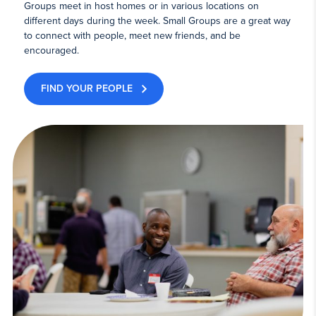
Groups meet in host homes or in various locations on
different days during the week. Small Groups are a great way
to connect with people, meet new friends, and be
encouraged.
FIND YOUR PEOPLE