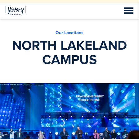
Our Locations
NORTH LAKELAND
CAMPUS