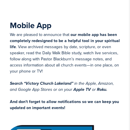
Mobile App
We are pleased to announce that
our mobile app has been
completely redesigned to be a helpful tool in your spiritual
life
. View archived messages by date, scripture, or even
speaker, read the Daily Walk Bible study, watch live services,
follow along with Pastor Blackburn’s message notes, and
access information about all church events—in one place, on
your phone or TV!
Search “Victory Church Lakeland”
in the Apple, Amazon,
and Google App Stores or on your
Apple TV
or
Roku.
And don't forget to allow notifications so we can keep you
updated on important events!