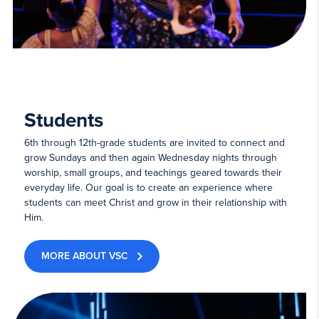
Students
6th through 12th-grade students are invited to connect and
grow Sundays and then again Wednesday nights through
worship, small groups, and teachings geared towards their
everyday life. Our goal is to create an experience where
students can meet Christ and grow in their relationship with
Him.
MORE ABOUT VSC