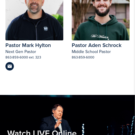
Pastor Mark Hylton
Pastor Aden Schrock
Next Gen Pastor
Middle School Pastor
863-859-6000 ext. 323
863-859-6000
Watch LIVE Online