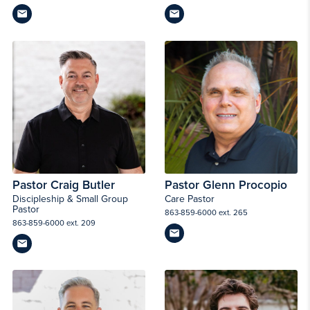
Pastor Craig Butler
Pastor Glenn Procopio
Discipleship & Small Group
Care Pastor
Pastor
863-859-6000 ext. 265
863-859-6000 ext. 209