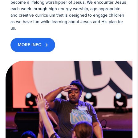
become a lifelong worshipper of Jesus. We encounter Jesus
each week through high energy worship, age-appropriate
and creative curriculum that is designed to engage children
as we have fun while learning about Jesus and His plan for
us.
MORE INFO