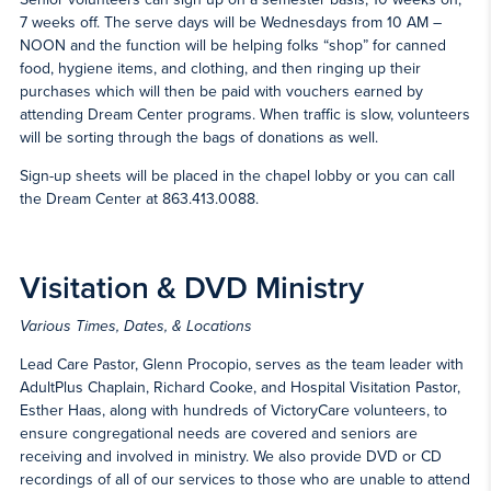
7 weeks off. The serve days will be Wednesdays from 10 AM –
NOON and the function will be helping folks “shop” for canned
food, hygiene items, and clothing, and then ringing up their
purchases which will then be paid with vouchers earned by
attending Dream Center programs. When traffic is slow, volunteers
will be sorting through the bags of donations as well.
Sign-up sheets will be placed in the chapel lobby or you can call
the Dream Center at 863.413.0088.
Visitation & DVD Ministry
Various Times, Dates, & Locations
Lead Care Pastor, Glenn Procopio, serves as the team leader with
AdultPlus Chaplain, Richard Cooke, and Hospital Visitation Pastor,
Esther Haas, along with hundreds of VictoryCare volunteers, to
ensure congregational needs are covered and seniors are
receiving and involved in ministry. We also provide DVD or CD
recordings of all of our services to those who are unable to attend