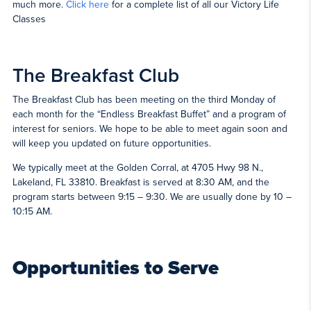
much more.
Click here
for a complete list of all our Victory Life
Classes
The Breakfast Club
The Breakfast Club has been meeting on the third Monday of
each month for the “Endless Breakfast Buffet” and a program of
interest for seniors. We hope to be able to meet again soon and
will keep you updated on future opportunities.
We typically meet at the Golden Corral, at 4705 Hwy 98 N.,
Lakeland, FL 33810. Breakfast is served at 8:30 AM, and the
program starts between 9:15 – 9:30. We are usually done by 10 –
10:15 AM.
Opportunities to Serve