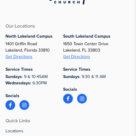
Our Locations
North Lakeland Campus
South Lakeland Campus
1401 Griffin Road
1650 Town Center Drive
Lakeland, Florida 33810
Lakeland, FL 33803
Get Directions
Get Directions
Service Times
Service Times
Sundays
: 9 & 10:45AM
Sundays
: 9:30 & 11 AM
Wednesdays:
6:30PM
Socials
Socials
Quick Links
Locations