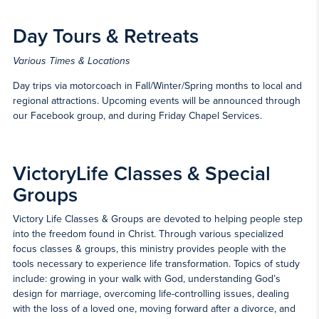
Day Tours & Retreats
Various Times & Locations
Day trips via motorcoach in Fall/Winter/Spring months to local and
regional attractions. Upcoming events will be announced through
our Facebook group, and during Friday Chapel Services.
VictoryLife Classes & Special
Groups
Victory Life Classes & Groups are devoted to helping people step
into the freedom found in Christ. Through various specialized
focus classes & groups, this ministry provides people with the
tools necessary to experience life transformation. Topics of study
include: growing in your walk with God, understanding God’s
design for marriage, overcoming life-controlling issues, dealing
with the loss of a loved one, moving forward after a divorce, and