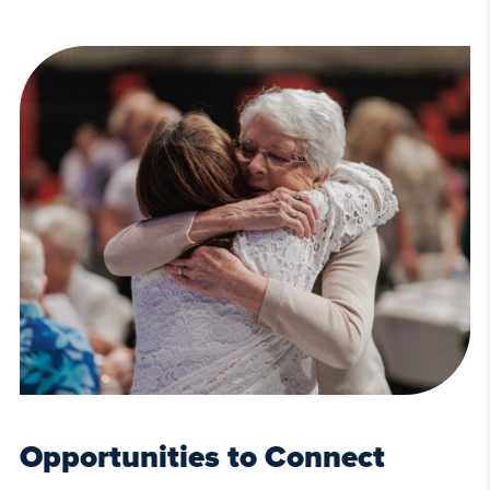
Opportunities to Connect