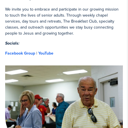
We invite you to embrace and participate in our growing mission
to touch the lives of senior adults. Through weekly chapel
services, day tours and retreats, The Breakfast Club, specialty
classes, and outreach opportunities we stay busy connecting
people to Jesus and growing together.
Socials:
Facebook Group
|
YouTube