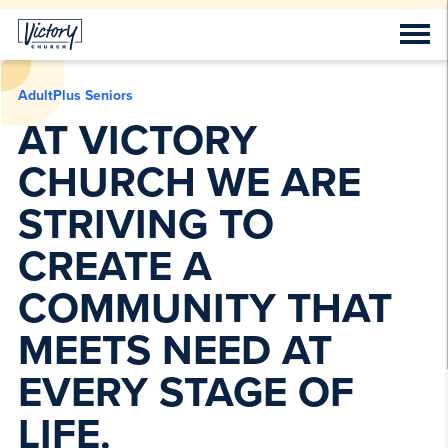
AdultPlus Seniors
AT VICTORY
CHURCH WE ARE
STRIVING TO
CREATE A
COMMUNITY THAT
MEETS NEED AT
EVERY STAGE OF
LIFE.