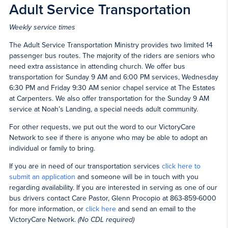
Adult Service Transportation
Weekly service times
The Adult Service Transportation Ministry provides two limited 14
passenger bus routes. The majority of the riders are seniors who
need extra assistance in attending church. We offer bus
transportation for Sunday 9 AM and 6:00 PM services, Wednesday
6:30 PM and Friday 9:30 AM senior chapel service at The Estates
at Carpenters. We also offer transportation for the Sunday 9 AM
service at Noah’s Landing, a special needs adult community.
For other requests, we put out the word to our VictoryCare
Network to see if there is anyone who may be able to adopt an
individual or family to bring.
If you are in need of our transportation services
click here to
submit an application
and someone will be in touch with you
regarding availability. If you are interested in serving as one of our
bus drivers contact Care Pastor, Glenn Procopio at 863-859-6000
for more information, or
click here
and send an email to the
VictoryCare Network.
(No CDL required)