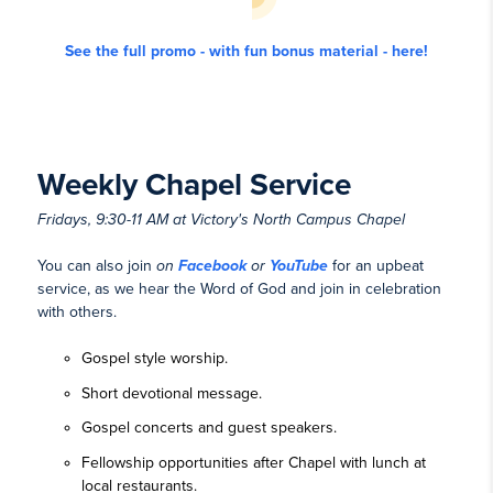
See the full promo - with fun bonus material - here!
Weekly Chapel Service
Fridays, 9:30-11 AM at Victory's North Campus Chapel
You can also join
on
Facebook
or
YouTube
for an upbeat
service, as we hear the Word of God and join in celebration
with others.
Gospel style worship.
Short devotional message.
Gospel concerts and guest speakers.
Fellowship opportunities after Chapel with lunch at
local restaurants.