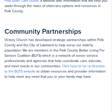
Polk Elder Care Guide
, a website with information that will help you
wade through the maze of eldercare options and resources in
Polk County.
Community Partnerships
Victory Church has developed strategic partnerships within Polk
County and the City of Lakeland to help serve our elderly
population. We are members in the Polk County Better Living For
Seniors Coalition (BLFS) which is a network of senior service
professionals and agencies that help coordinate care, educate,
and meet needs in our communities.
Click here to be re-directed
to the BLFS website
to obtain resources and provider information
to help meet any need that you or your family may have.