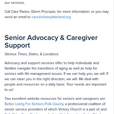
our services.
Call Care Pastor, Glenn Procopio, for more information, or you may
send an email to
care@victorylakeland.org
Senior Advocacy & Caregiver
Support
Various Times, Dates, & Locations
Advocacy and support services offer to help individuals and
families navigate the transitions of aging as well as help for
seniors with life management issues. If we can help you, we will. If
we can steer you in the right direction, we will. We deal with
people and resources on a daily basis. Your needs are important
to us!
Two excellent website resources for seniors and caregivers are
Better Living For Seniors-Polk County
, a professional coalition of
senior service providers of which Victory Church is a part of, and