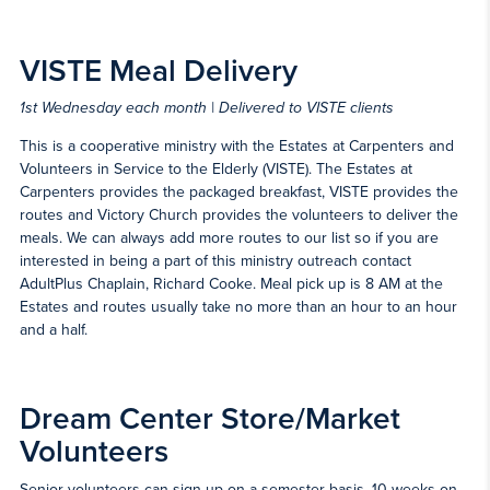
VISTE Meal Delivery
1st Wednesday each month | Delivered to VISTE clients
This is a cooperative ministry with the Estates at Carpenters and
Volunteers in Service to the Elderly (VISTE). The Estates at
Carpenters provides the packaged breakfast, VISTE provides the
routes and Victory Church provides the volunteers to deliver the
meals. We can always add more routes to our list so if you are
interested in being a part of this ministry outreach contact
AdultPlus Chaplain, Richard Cooke. Meal pick up is 8 AM at the
Estates and routes usually take no more than an hour to an hour
and a half.
Dream Center Store/Market
Volunteers
Senior volunteers can sign up on a semester basis, 10 weeks on,